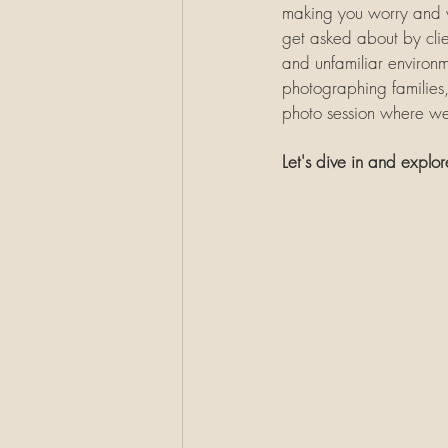
making you worry and wo
get asked about by clien
and unfamiliar environme
photographing families, 
photo session where we 
Let's dive in and explor