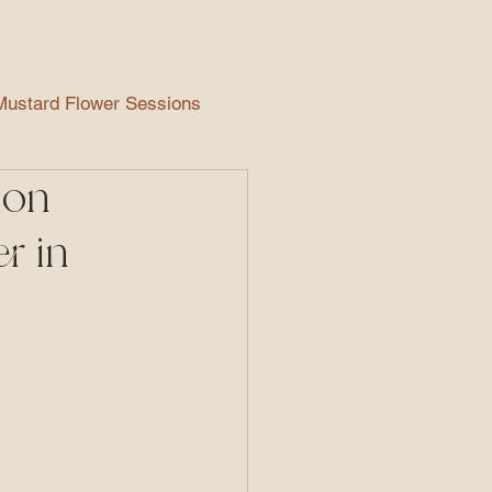
EVENTS
More
Mustard Flower Sessions
ion
Maternity Photography
r in