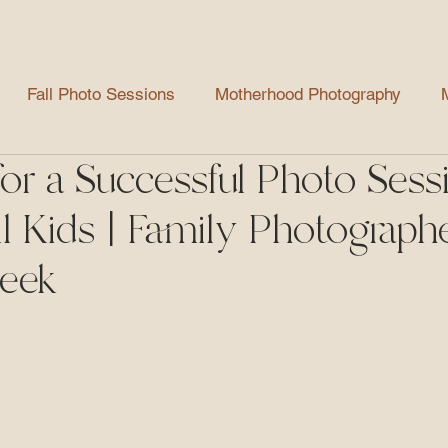
FAMILY
MATERNITY
NEWBORN
GRADUATES
Fall Photo Sessions
Motherhood Photography
for a Successful Photo Sess
aduate Photography
Mini Sessions
Helpful Tips
l Kids | Family Photographe
Spring Photo Sessions
Party Photography
reek