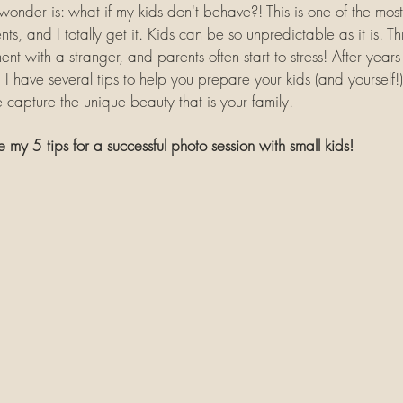
nder is: what if my kids don't behave?! This is one of the mos
ts, and I totally get it. Kids can be so unpredictable as it is. 
nt with a stranger, and parents often start to stress! After years 
I have several tips to help you prepare your kids (and yourself!) 
capture the unique beauty that is your family.
e my 5 tips for a successful photo session with small kids!