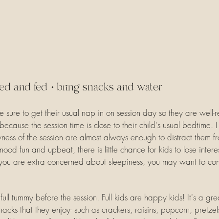
ed and fed + bring snacks and water
 be sure to get their usual nap in on session day so they are well-r
cause the session time is close to their child's usual bedtime. I
ess of the session are almost always enough to distract them fr
mood fun and upbeat, there is little chance for kids to lose inte
 you are extra concerned about sleepiness, you may want to con
ll tummy before the session. Full kids are happy kids! It's a gre
cks that they enjoy- such as crackers, raisins, popcorn, pretzels