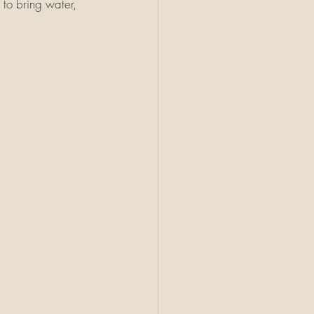
 to bring water, 