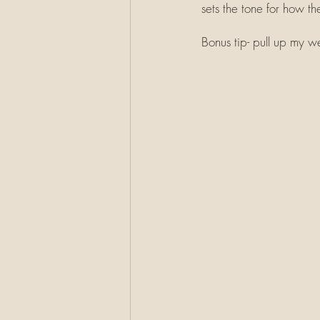
sets the tone for how the
Bonus tip- pull up my 