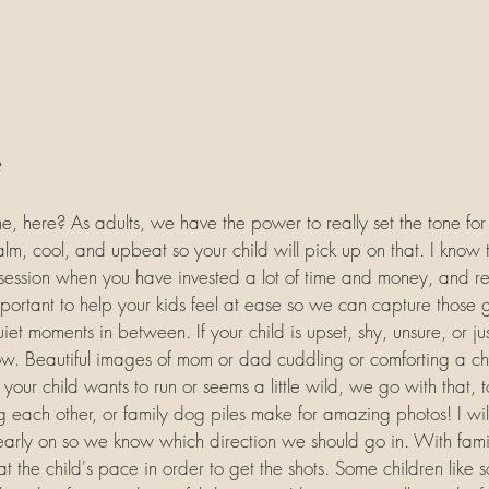
e
e, here? As adults, we have the power to really set the tone fo
alm, cool, and upbeat so your child will pick up on that. I know 
o session when you have invested a lot of time and money, and re
important to help your kids feel at ease so we can capture those 
et moments in between. If your child is upset, shy, unsure, or ju
ow. Beautiful images of mom or dad cuddling or comforting a ch
f your child wants to run or seems a little wild, we go with that, t
ng each other, or family dog piles make for amazing photos! I will
early on so we know which direction we should go in. With famil
o at the child's pace in order to get the shots. Some children like 