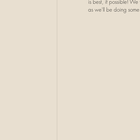
is best, if possible! We
as we'll be doing some 