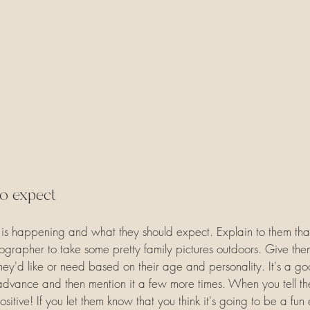
to expect
is happening and what they should expect. Explain to them that
grapher to take some pretty family pictures outdoors. Give the
l they'd like or need based on their age and personality. It's a go
n advance and then mention it a few more times. When you tell t
ositive! If you let them know that you think it's going to be a fun 