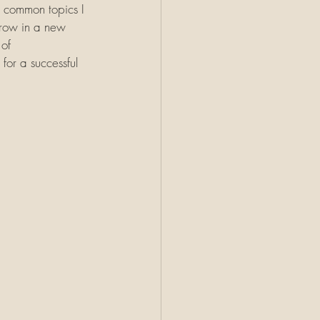
t common topics I 
Throw in a new 
of 
for a successful 