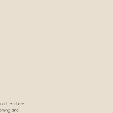
y cut, and are 
ooming and 