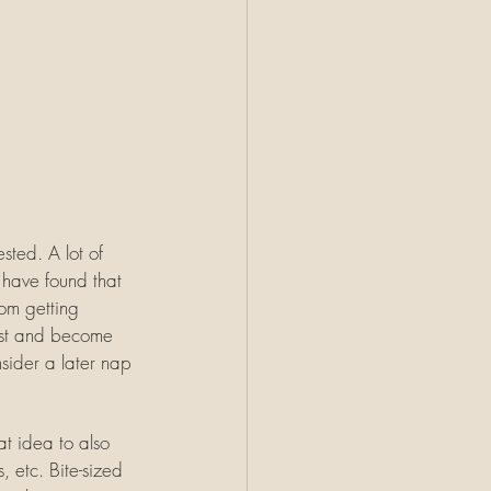
ested. A lot of 
 have found that 
om getting 
rest and become 
sider a later nap 
at idea to also 
, etc. Bite-sized 