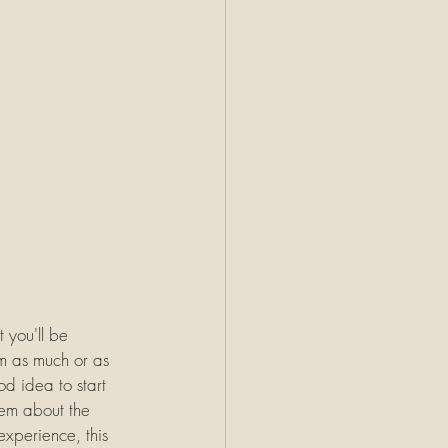
 you'll be 
m as much or as 
od idea to start 
hem about the 
experience, this 