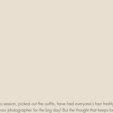
 session, picked out the outfits, have had everyone's hair freshl
your photographer for the big day! But the thought that keeps l