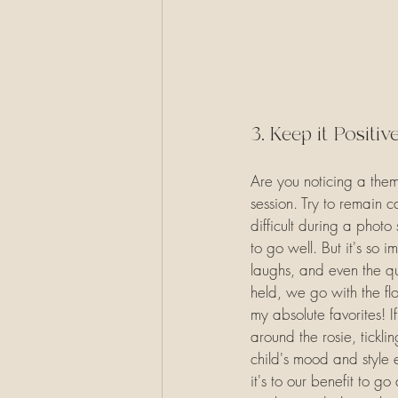
3. Keep it Positiv
Are you noticing a them
session. Try to remain c
difficult during a phot
to go well. But it's so 
laughs, and even the qui
held, we go with the fl
my absolute favorites! I
around the rosie, tickli
child's mood and style 
it's to our benefit to g