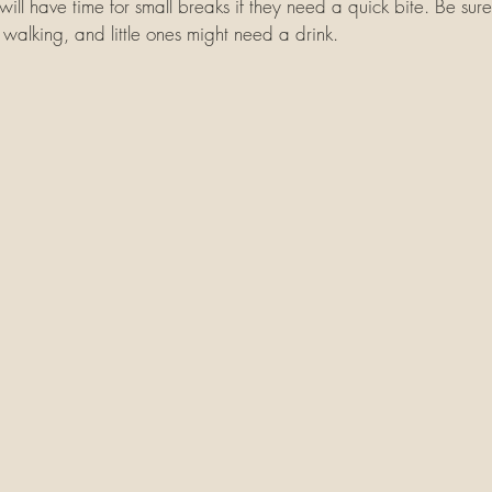
 will have time for small breaks if they need a quick bite. Be sure
walking, and little ones might need a drink. 