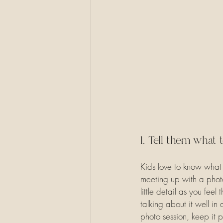
1. Tell them what 
Kids love to know what 
meeting up with a photo
little detail as you fee
talking about it well i
photo session, keep it p