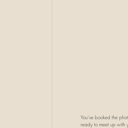
You've booked the photo
ready to meet up with 