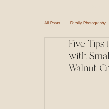
HOME
ABOUT
All Posts
Family Photography
Five Tips 
Newborn Photography
Gr
with Smal
Extended Family Photography
Walnut C