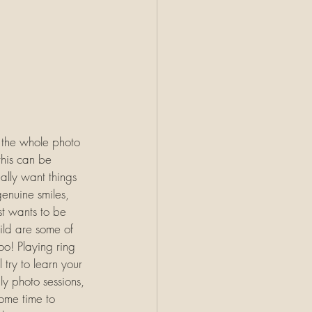
r the whole photo 
this can be 
ally want things 
genuine smiles, 
st wants to be 
ild are some of 
oo! Playing ring 
 try to learn your 
y photo sessions, 
some time to 