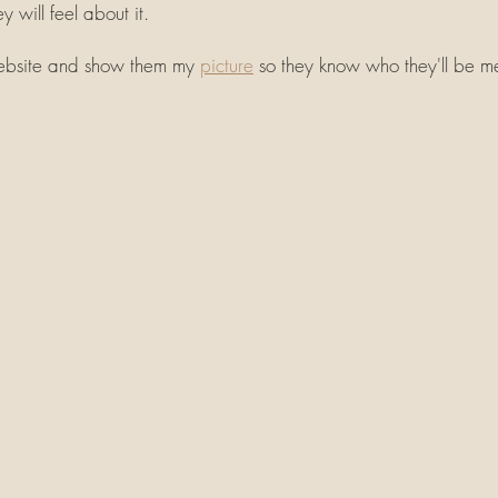
y will feel about it. 
website and show them my 
picture
 so they know who they'll be m