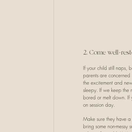
2. Come well-rest
If your child still naps,
parents are concerned be
the excitement and newn
sleepy. If we keep the 
bored or melt down. If
on session day.
Make sure they have a fu
bring some non-messy sna