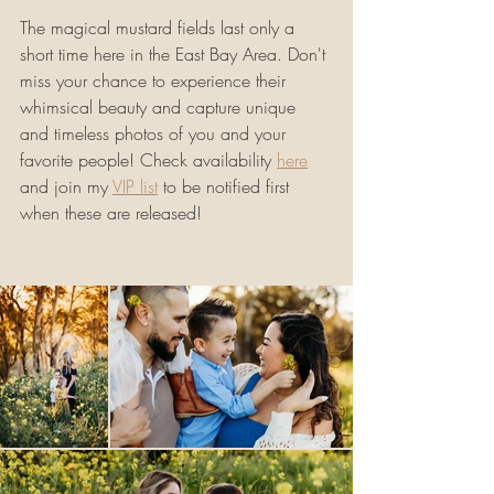
The magical mustard fields last only a 
short time here in the East Bay Area. Don't 
miss your chance to experience their 
whimsical beauty and capture unique 
and timeless photos of you and your 
favorite people! Check availability 
here
and join my 
VIP list
 to be notified first 
when these are released!