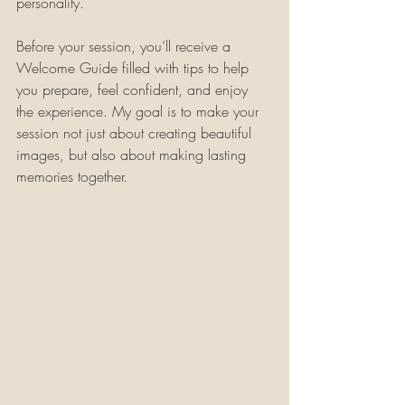
personality.
Before your session, you’ll receive a 
Welcome Guide filled with tips to help 
you prepare, feel confident, and enjoy 
the experience. My goal is to make your 
session not just about creating beautiful 
images, but also about making lasting 
memories together.