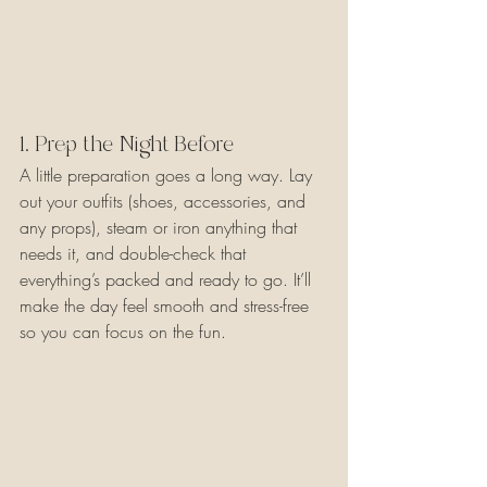
1. Prep the Night Before
A little preparation goes a long way. Lay 
out your outfits (shoes, accessories, and 
any props), steam or iron anything that 
needs it, and double-check that 
everything’s packed and ready to go. It’ll 
make the day feel smooth and stress-free 
so you can focus on the fun.