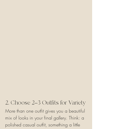
2. Choose 2–3 Outfits for Variety
More than one outfit gives you a beautiful 
mix of looks in your final gallery. Think: a 
polished casual outfit, something a little 