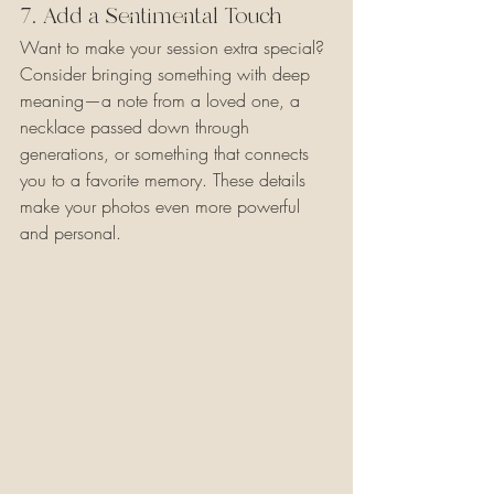
7. Add a Sentimental Touch
Want to make your session extra special? 
Consider bringing something with deep 
meaning—a note from a loved one, a 
necklace passed down through 
generations, or something that connects 
you to a favorite memory. These details 
make your photos even more powerful 
and personal.