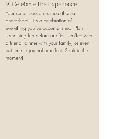
9. Celebrate the Experience
Your senior session is more than a 
photoshoot—it’s a celebration of 
everything you’ve accomplished. Plan 
something fun before or after—coffee with 
a friend, dinner with your family, or even 
just time to journal or reflect. Soak in the 
moment!