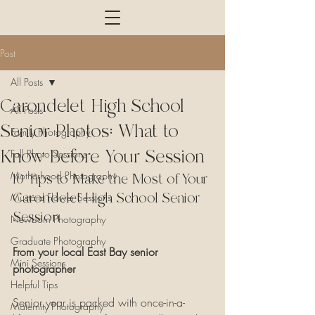
Post
All Posts
Carondelet High School
All Posts
Senior Photos: What to
Family Photography
Know Before Your Session
Fall Photo Sessions
Motherhood Photography
10 Tips to Make the Most of Your 
Carondelet High School Senior 
Mustard Flower Sessions
Session
Newborn Photography
Graduate Photography
From your local East Bay senior 
Mini Sessions
photographer
Helpful Tips
Senior year is packed with once-in-a-
Maternity Photography