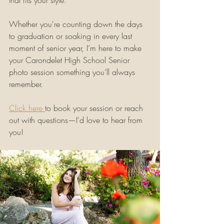
that fits your style.
Whether you're counting down the days 
to graduation or soaking in every last 
moment of senior year, I’m here to make 
your Carondelet High School Senior 
photo session something you’ll always 
remember.
Click here 
to book your session or reach 
out with questions—I'd love to hear from 
you!