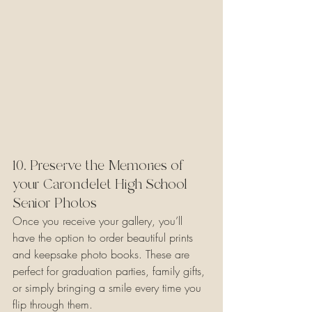
10. Preserve the Memories of 
your Carondelet High School 
Senior Photos
Once you receive your gallery, you’ll 
have the option to order beautiful prints 
and keepsake photo books. These are 
perfect for graduation parties, family gifts, 
or simply bringing a smile every time you 
flip through them.