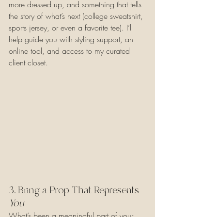
more dressed up, and something that tells 
the story of what’s next (college sweatshirt, 
sports jersey, or even a favorite tee). I’ll 
help guide you with styling support, an 
online tool, and access to my curated 
client closet.
3. Bring a Prop That Represents 
You
What’s been a meaningful part of your 