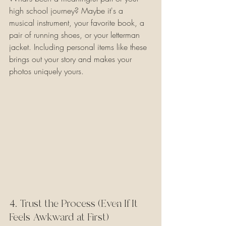
high school journey? Maybe it's a 
musical instrument, your favorite book, a 
pair of running shoes, or your letterman 
jacket. Including personal items like these 
brings out your story and makes your 
photos uniquely yours.
4. Trust the Process (Even If It 
Feels Awkward at First)