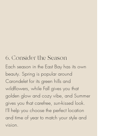
6. Consider the Season 
Each season in the East Bay has its own 
beauty. Spring is popular around 
Carondelet for its green hills and 
wildflowers, while Fall gives you that 
golden glow and cozy vibe, and Summer 
gives you that carefree, sun-kissed look. 
I’ll help you choose the perfect location 
and time of year to match your style and 
vision.