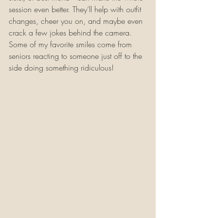
session even better. They’ll help with outfit 
changes, cheer you on, and maybe even 
crack a few jokes behind the camera. 
Some of my favorite smiles come from 
seniors reacting to someone just off to the 
side doing something ridiculous!