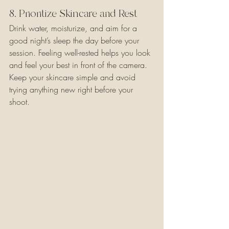
8. Prioritize Skincare and Rest
Drink water, moisturize, and aim for a 
good night’s sleep the day before your 
session. Feeling well-rested helps you look 
and feel your best in front of the camera. 
Keep your skincare simple and avoid 
trying anything new right before your 
shoot.