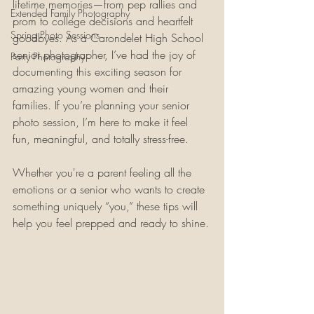
lifetime memories—from pep rallies and 
Extended Family Photography
prom to college decisions and heartfelt 
Spring Photo Sessions
goodbyes. As a Carondelet High School 
senior photographer, I’ve had the joy of 
Party Photography
documenting this exciting season for 
amazing young women and their 
families. If you’re planning your senior 
photo session, I’m here to make it feel 
fun, meaningful, and totally stress-free.
Whether you're a parent feeling all the 
emotions or a senior who wants to create 
something uniquely “you,” these tips will 
help you feel prepped and ready to shine.