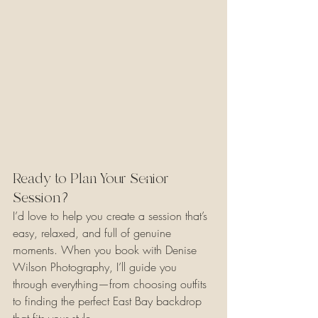
Ready to Plan Your Senior 
Session?
I’d love to help you create a session that’s 
easy, relaxed, and full of genuine 
moments. When you book with Denise 
Wilson Photography, I’ll guide you 
through everything—from choosing outfits 
to finding the perfect East Bay backdrop 