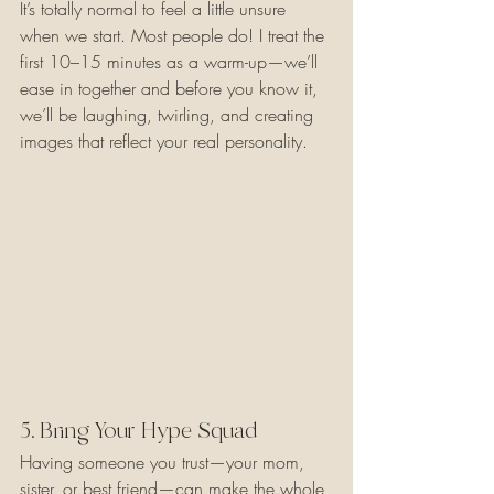
It’s totally normal to feel a little unsure 
when we start. Most people do! I treat the 
first 10–15 minutes as a warm-up—we’ll 
ease in together and before you know it, 
we’ll be laughing, twirling, and creating 
images that reflect your real personality.
5. Bring Your Hype Squad
Having someone you trust—your mom, 
sister, or best friend—can make the whole 