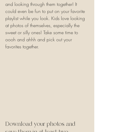
and looking through them together! It 
could even be fun to put on your favorite 
playlist while you look. Kids love looking 
at photos of themselves, especially the 
sweet or silly ones! Take some time to 
oooh and ahhh and pick out your 
favorites together.
Download your photos and 
save them in at least two 