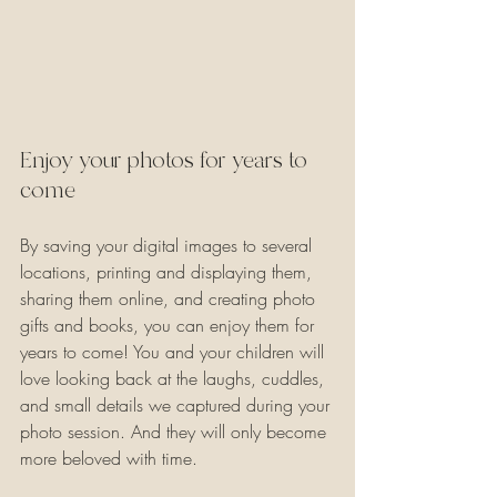
Enjoy your photos for years to 
come
By saving your digital images to several 
locations, printing and displaying them, 
sharing them online, and creating photo 
gifts and books, you can enjoy them for 
years to come! You and your children will 
love looking back at the laughs, cuddles, 
and small details we captured during your 
photo session. And they will only become 
more beloved with time.