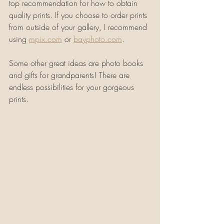
top recommendation for how to obtain 
quality prints. If you choose to order prints 
from outside of your gallery, I recommend 
using 
mpix.com
 or 
bayphoto.com
.
Some other great ideas are photo books 
and gifts for grandparents! There are 
endless possibilities for your gorgeous 
prints.