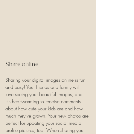
Share online
Sharing your digital images online is fun 
and easy! Your friends and family will 
love seeing your beautiful images, and 
it's heartwarming to receive comments 
about how cute your kids are and how 
much they've grown. Your new photos are 
perfect for updating your social media 
profile pictures, too. When sharing your 