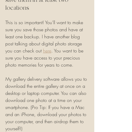
locations
This is so important! You'll want to make 
sure you save those photos and have at 
least one backup. I have another blog 
post talking about digital photo storage 
you can check out 
here
. You want to be 
sure you have access to your precious 
photo memories for years to come.
My gallery delivery software allows you to 
download the entire gallery at once on a 
desktop or laptop computer. You can also 
download one photo at a time on your 
smartphone. (Pro Tip: If you have a Mac 
and an iPhone, download your photos to 
your computer, and then airdrop them to 
yourself!)