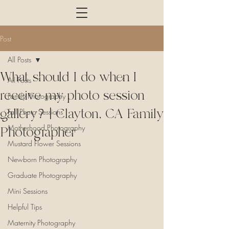
Post
All Posts
What should I do when I
All Posts
receive my photo session
Family Photography
gallery?| Clayton, CA Family
Fall Photo Sessions
Motherhood Photography
Photographer
Mustard Flower Sessions
Newborn Photography
Graduate Photography
Mini Sessions
Helpful Tips
Maternity Photography