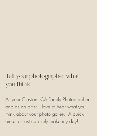
Tell your photographer what 
you think
As your Clayton, CA Family Photographer 
and as an artist, I love to hear what you 
think about your photo gallery. A quick 
email or text can truly make my day!