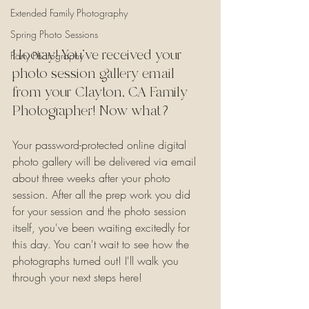
Extended Family Photography
Spring Photo Sessions
Hooray! You've received your 
Party Photography
photo session gallery email 
from your Clayton, CA Family 
Photographer! Now what?
Your password-protected online digital 
photo gallery will be delivered via email 
about three weeks after your photo 
session. After all the prep work you did 
for your session and the photo session 
itself, you've been waiting excitedly for 
this day. You can't wait to see how the 
photographs turned out! I'll walk you 
through your next steps here!