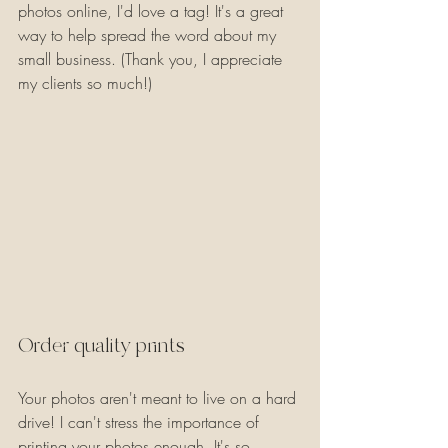
photos online, I'd love a tag! It's a great 
way to help spread the word about my 
small business. (Thank you, I appreciate 
my clients so much!)
Order quality prints
Your photos aren't meant to live on a hard 
drive! I can't stress the importance of 
printing your photos enough. It's so 