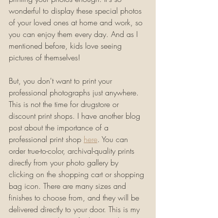
wonderful to display these special photos 
of your loved ones at home and work, so 
you can enjoy them every day. And as I 
mentioned before, kids love seeing 
pictures of themselves! 
But, you don't want to print your 
professional photographs just anywhere. 
This is not the time for drugstore or 
discount print shops. I have another blog 
post about the importance of a 
professional print shop 
here
. You can 
order true-to-color, archival-quality prints 
directly from your photo gallery by 
clicking on the shopping cart or shopping 
bag icon. There are many sizes and 
finishes to choose from, and they will be 
delivered directly to your door. This is my 