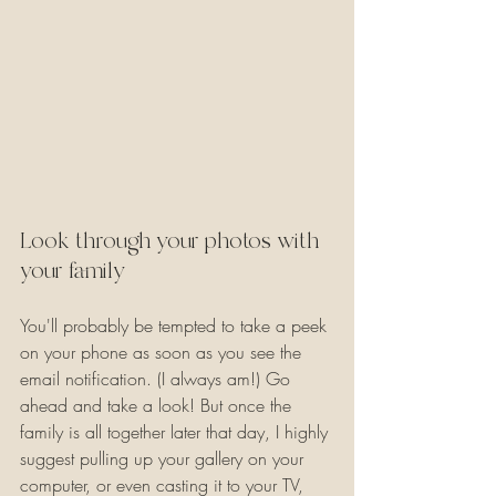
Look through your photos with 
your family
You'll probably be tempted to take a peek 
on your phone as soon as you see the 
email notification. (I always am!) Go 
ahead and take a look! But once the 
family is all together later that day, I highly 
suggest pulling up your gallery on your 
computer, or even casting it to your TV, 