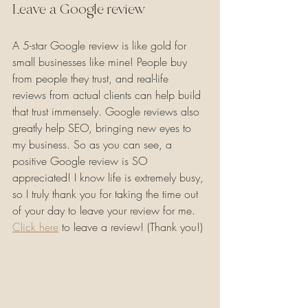
Leave a Google review
A 5-star Google review is like gold for 
small businesses like mine! People buy 
from people they trust, and real-life 
reviews from actual clients can help build 
that trust immensely. Google reviews also 
greatly help SEO, bringing new eyes to 
my business. So as you can see, a 
positive Google review is SO 
appreciated! I know life is extremely busy, 
so I truly thank you for taking the time out 
of your day to leave your review for me. 
Click here
 to leave a review! (Thank you!)