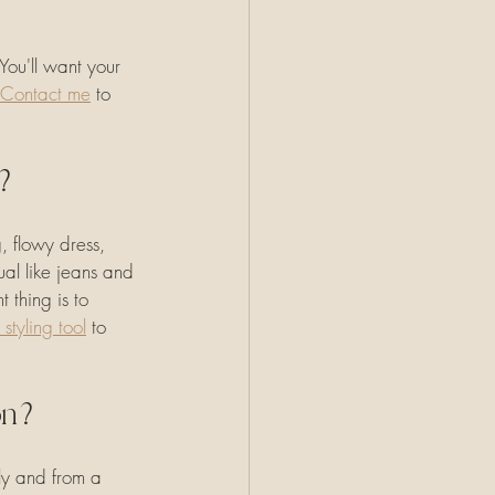
ou'll want your 
Contact me
 to 
n?
 flowy dress, 
ual like jeans and 
 thing is to 
 styling tool
 to 
ion?
ly and from a 