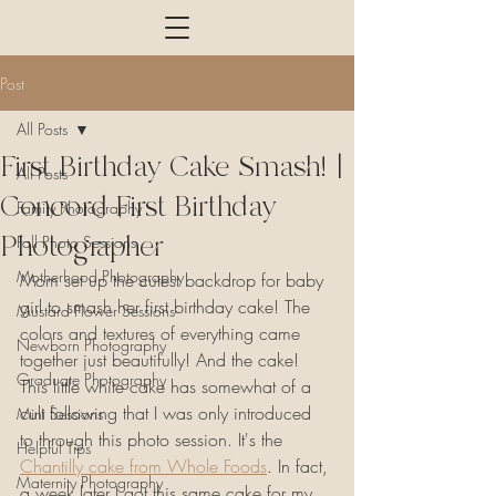
Post
All Posts
First Birthday Cake Smash! |
All Posts
Concord First Birthday
Family Photography
Photographer
Fall Photo Sessions
Motherhood Photography
Mom set up the cutest backdrop for baby 
girl to smash her first birthday cake! The 
Mustard Flower Sessions
colors and textures of everything came 
Newborn Photography
together just beautifully! And the cake! 
Graduate Photography
This little white cake has somewhat of a 
cult following that I was only introduced 
Mini Sessions
to through this photo session. It's the 
Helpful Tips
Chantilly cake from Whole Foods
. In fact, 
Maternity Photography
a week later I got this same cake for my 