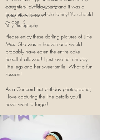
Extended Family Photography
daughters' birthday party and it was a 
huge hit with my whole family! You should 
Spring Photo Sessions
try one. :)
Party Photography
Please enjoy these darling pictures of Little 
Miss. She was in heaven and would 
probably have eaten the entire cake 
herself if allowed! I just love her chubby 
little legs and her sweet smile. What a fun 
session!
As a Concord first birthday photographer, 
I love capturing the little details you'll 
never want to forget!